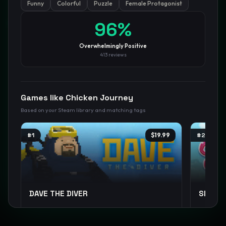
Funny
Colorful
Puzzle
Female Protagonist
GamesLikeX · Rankings use the
Wilson lower bound
at 95%
96
%
confidence.
Blog
Privacy
Support
Not affiliated with Valve Corporation
Overwhelmingly Positive
413
reviews
Games like
Chicken Journey
Based on your Steam library and matching tags
#
1
$19.99
#
2
DAVE THE DIVER
Slime 
Pixel Graphics
Management
Casual
+
12
Cute
E