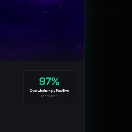
Blog
Privacy
Support
Not affiliated with Valve Corporation
97
%
Overwhelmingly Positive
547
reviews
TRENDING