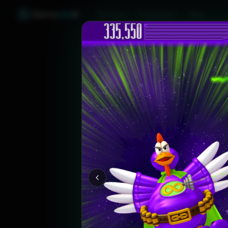
Games
Like
X
Discover
Friend Sync
Blog