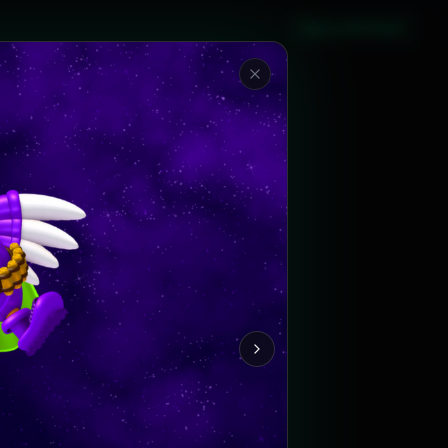
Sign in with Steam