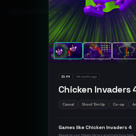
GamesLikeX · Rankings use the
Wilson lower bound
at 95% confidenc
$5.99
148 months ago
Chicken Invaders 
Casual
Shoot 'Em Up
Co-op
A
Games like
Chicken Invaders 4
Based on your Steam library and matching tags