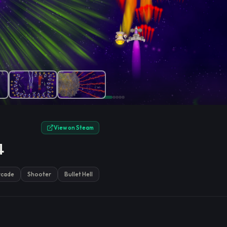
e.
View on Steam
4
rcade
Shooter
Bullet Hell