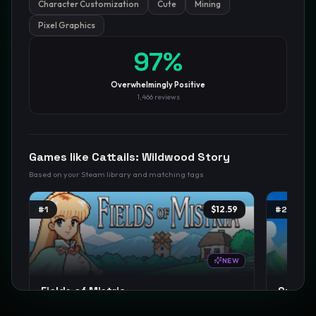
Character Customization
Cute
Mining
Pixel Graphics
GamesLikeX · Rankings use the
Wilson lower bound
at 95%
97
%
confidence.
Blog
Privacy
Support
Not affiliated with Valve Corporation
Overwhelmingly Positive
1,466
reviews
Games like
Cattails: Wildwood Story
Based on your Steam library and matching tags
#
1
$12.59
#
2
NEW
Fields of Mistria
Starde