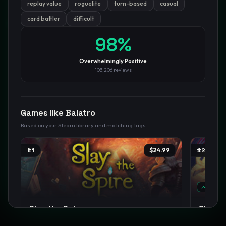
replay value
roguelite
turn-based
casual
card battler
difficult
GamesLikeX · Rankings use the
Wilson lower bound
at 95%
confidence.
Blog
Privacy
Support
Not affiliated with Valve Corporation
98
%
Overwhelmingly Positive
103,206
reviews
Games like
Balatro
Based on your Steam library and matching tags
#
1
$24.99
#
2
TREND
Slay the Spire
Slay th