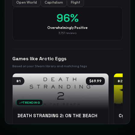
Open World
Capitalism
Flight
GamesLikeX · Rankings use the
Wilson lower bound
at 95%
96
%
confidence.
Blog
Privacy
Support
Not affiliated with Valve Corporation
Overwhelmingly Positive
3,757
reviews
Games like
Arctic Eggs
Based on your Steam library and matching tags
#
1
$69.99
#
2
TRENDING
DEATH STRANDING 2: ON THE BEACH
Cyberp
Open World
Exploration
Sci-fi
+
14
Cyberpun