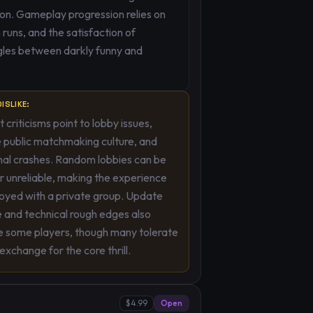
on. Gameplay progression relies on
uns, and the satisfaction of
gles between darkly funny and
ISLIKE:
 criticisms point to lobby issues,
 public matchmaking culture, and
nal crashes. Random lobbies can be
or unreliable, making the experience
oyed with a private group. Update
 and technical rough edges also
e some players, though many tolerate
 exchange for the core thrill.
$4.99
Open