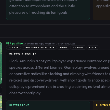
attention to atmosphere and the subtle
appeali
pleasures of reaching distant goals.
98
% positive
Overwhelmingly Positive
1.7k
reviews
2026
CO-OP
CREATURE COLLECTOR
BIRDS
CASUAL
COZY
WHAT'S IT ABOUT?
Flock Around is a cozy multiplayer experience centered on p
species across different biomes. Gameplay revolves around
cooperative antics like stacking and climbing with friends to
relaxed and discovery-driven, with short goals to snap specie
calls play a prominent role in creating a calming natural at
observational play.
PLAYERS LOVE:
PLAYERS D