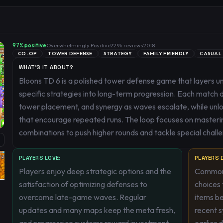
97
% positive
Overwhelmingly Positive
229k
reviews
2018
CO-OP
TOWER DEFENSE
STRATEGY
FAMILY FRIENDLY
CASUAL
WHAT'S IT ABOUT?
Bloons TD 6 is a polished tower defense game that layers u
specific strategies into long-term progression. Each matc
tower placement, and synergy as waves escalate, while unl
that encourage repeated runs. The loop focuses on masteri
combinations to push higher rounds and tackle special chall
PLAYERS LOVE:
PLAYERS D
Players enjoy deep strategic options and the
Common 
satisfaction of optimizing defenses to
choices 
overcome late-game waves. Regular
items be
updates and many maps keep the meta fresh,
recent 