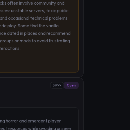
ks often involve community and
ssues: unstable servers, toxic public
 and occasional technical problems
de play. Some find the vanilla
nce dated in places and recommend
groups or mods to avoid frustrating
nteractions.
$9.99
Open
ing horror and emergent player
lect resources while avoiding unseen