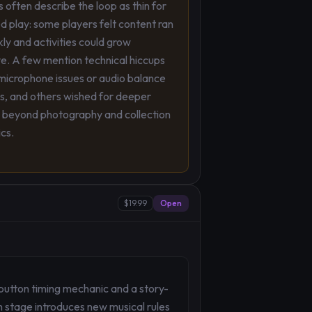
s often describe the loop as thin for
 play: some players felt content ran
kly and activities could grow
ve. A few mention technical hiccups
microphone issues or audio balance
s, and others wished for deeper
 beyond photography and collection
cs.
$19.99
Open
button timing mechanic and a story-
h stage introduces new musical rules