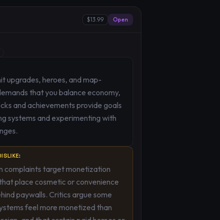
$13.99
Open
nit upgrades, heroes, and map-
h demands that you balance economy,
ocks and achievements provide goals
ng systems and experimenting with
enges.
ISLIKE:
complaints target monetization
that place cosmetic or convenience
hind paywalls. Critics argue some
systems feel more monetized than