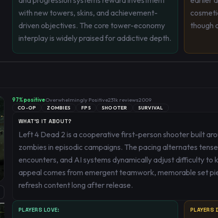
and progression systems reward investment
earlier 
with new towers, skins, and achievement-
cosmetic
driven objectives. The core tower-economy
though c
interplay is widely praised for addictive depth.
97
% positive
Overwhelmingly Positive
231k
reviews
2009
CO-OP
ZOMBIES
FPS
SHOOTER
SURVIVAL
WHAT'S IT ABOUT?
Left 4 Dead 2 is a cooperative first-person shooter built ar
zombies in episodic campaigns. The pacing alternates tense,
encounters, and AI systems dynamically adjust difficulty to 
appeal comes from emergent teamwork, memorable set pie
refresh content long after release.
PLAYERS LOVE:
PLAYERS D