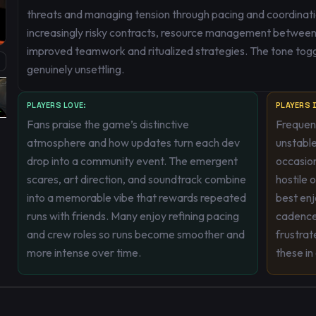
threats and managing tension through pacing and coordinati
increasingly risky contracts, resource management between r
improved teamwork and ritualized strategies. The tone tog
genuinely unsettling.
PLAYERS LOVE:
PLAYERS D
Fans praise the game’s distinctive
Frequent
atmosphere and how updates turn each dev
unstable
drop into a community event. The emergent
occasio
scares, art direction, and soundtrack combine
hostile 
into a memorable vibe that rewards repeated
best enj
runs with friends. Many enjoy refining pacing
cadence
and crew roles so runs become smoother and
frustrat
more intense over time.
these in