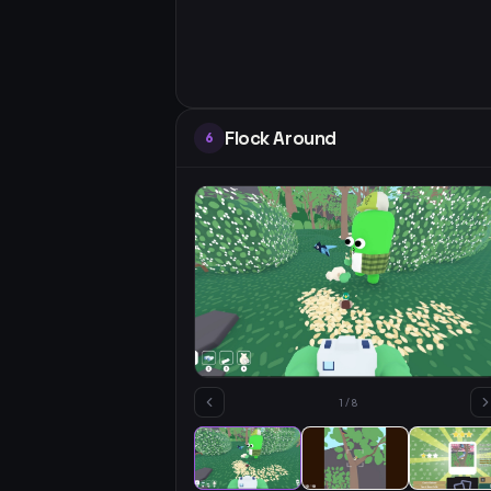
Flock Around
6
1
/
8