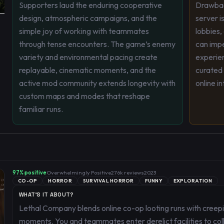
Supporters laud the enduring cooperative
Drawbac
design, atmospheric campaigns, and the
server i
simple joy of working with teammates
lobbies,
through tense encounters. The game’s enemy
can impe
variety and environmental pacing create
experie
replayable, cinematic moments, and the
curated 
active mod community extends longevity with
online i
custom maps and modes that reshape
familiar runs.
97
% positive
Overwhelmingly Positive
276k
reviews
2023
CO-OP
HORROR
SURVIVAL HORROR
FUNNY
EXPLORATION
WHAT'S IT ABOUT?
Lethal Company blends online co-op looting runs with creep
moments. You and teammates enter derelict facilities to col