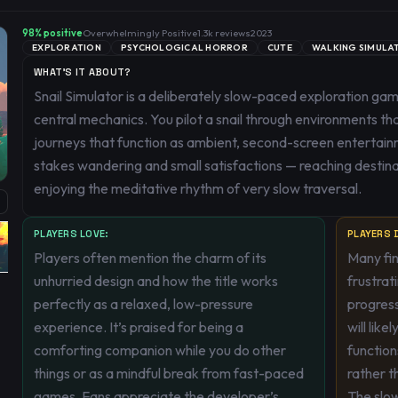
98
% positive
Overwhelmingly Positive
1.3k
reviews
2023
EXPLORATION
PSYCHOLOGICAL HORROR
CUTE
WALKING SIMULA
WHAT'S IT ABOUT?
Snail Simulator is a deliberately slow-paced exploration 
central mechanics. You pilot a snail through environments tha
journeys that function as ambient, second-screen entertai
stakes wandering and small satisfactions — reaching destinati
enjoying the meditative rhythm of very slow traversal.
PLAYERS LOVE:
PLAYERS D
Players often mention the charm of its
Many fin
unhurried design and how the title works
frustrat
perfectly as a relaxed, low-pressure
progres
experience. It’s praised for being a
will like
comforting companion while you do other
functio
things or as a mindful break from fast-paced
rather t
games. Fans appreciate the developer’s
The slow