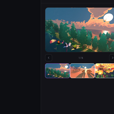
1
/
8