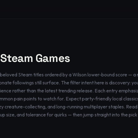
 Steam Games
tly beloved Steam titles ordered by a Wilson lower-bound score — a 
nate followings still surface. The filter intent here is discovery: 
erience rather than the latest trending release. Each entry emphasi
mmon pain points to watch for. Expect party-friendly local classics
y creature-collecting, and long-running multiplayer staples. Read 
size, and tolerance for quirks — then jump straight into the pick t