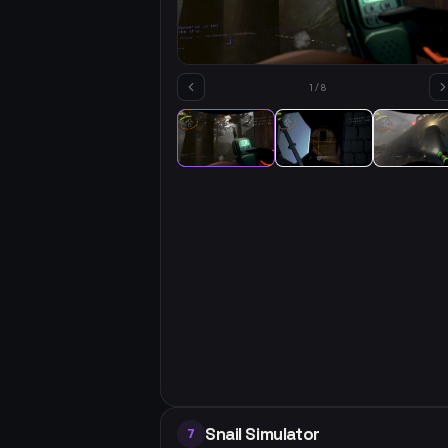
1
/
8
Snail Simulator
7