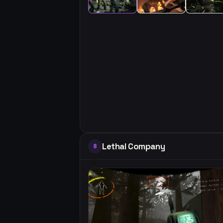
Lethal Company
8