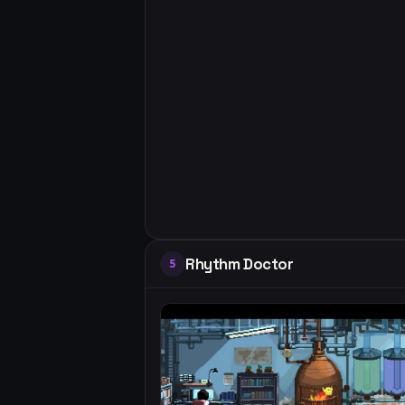
Rhythm Doctor
5