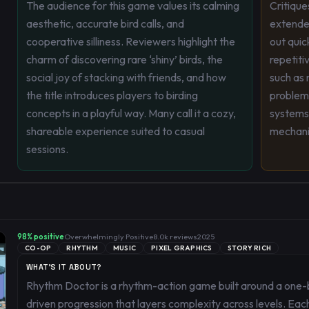
The audience for this game values its calming
Critique
aesthetic, accurate bird calls, and
extended
cooperative silliness. Reviewers highlight the
out quic
charm of discovering rare ‘shiny’ birds, the
repetiti
social joy of stacking with friends, and how
such as 
the title introduces players to birding
problem
concepts in a playful way. Many call it a cozy,
systems
shareable experience suited to casual
mechani
sessions.
98
% positive
Overwhelmingly Positive
8.0k
reviews
2025
CO-OP
RHYTHM
MUSIC
PIXEL GRAPHICS
STORY RICH
WHAT'S IT ABOUT?
Rhythm Doctor is a rhythm-action game built around a one-
driven progression that layers complexity across levels. Eac