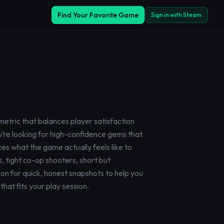
Find Your Favorite Game
Sign in with Steam
metric that balances player satisfaction
you’re looking for high-confidence gems that
zes what the game actually feels like to
, tight co-op shooters, short but
on for quick, honest snapshots to help you
hat fits your play session.