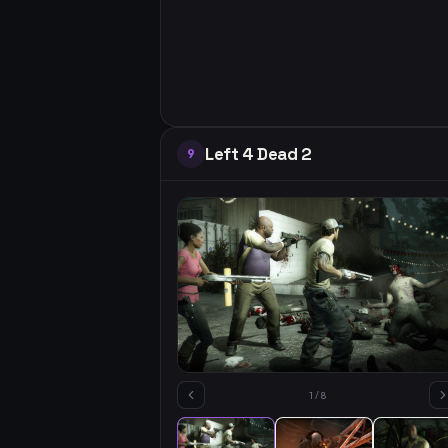
Left 4 Dead 2
9
1
/
8