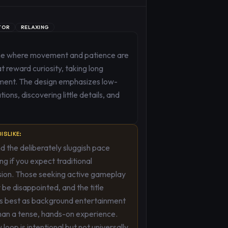
TOR
RELAXING
game where movement and patience are
t reward curiosity, taking long
nment. The design emphasizes low-
ons, discovering little details, and
ISLIKE:
d the deliberately sluggish pace
ing if you expect traditional
sion. Those seeking active gameplay
ly be disappointed, and the title
ns best as background entertainment
han a tense, hands-on experience.
 loop is intentional but not universally