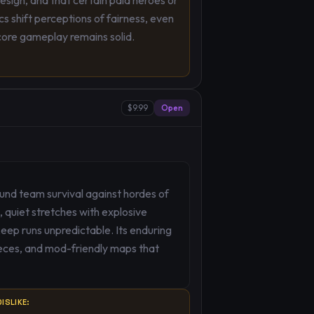
design, and that certain paid heroes or
s shift perceptions of fairness, even
ore gameplay remains solid.
$9.99
Open
ound team survival against hordes of
 quiet stretches with explosive
keep runs unpredictable. Its enduring
ces, and mod-friendly maps that
ISLIKE: