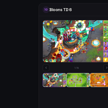
Bloons TD 6
10
1
/
8