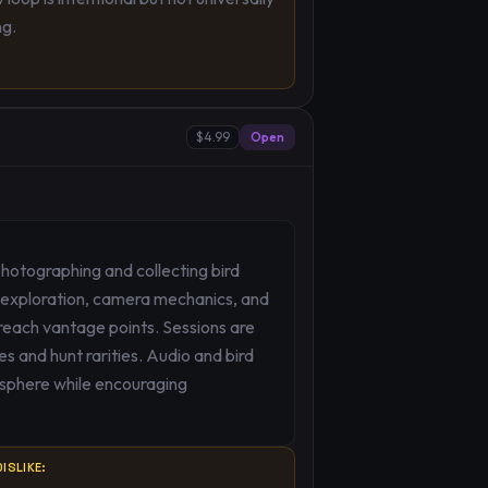
ng.
$4.99
Open
hotographing and collecting bird
 exploration, camera mechanics, and
 reach vantage points. Sessions are
s and hunt rarities. Audio and bird
mosphere while encouraging
ISLIKE: