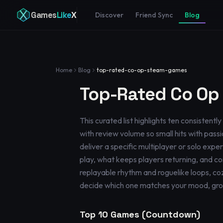
Games
Like
X
Discover
Friend Sync
Blog
Home
Blog
top-rated-co-op-steam-games
Top-Rated Co Op
This curated list highlights ten consisten
with review volume so small hits with passio
deliver a specific multiplayer or solo exp
play, what keeps players returning, and co
replayable rhythm and roguelike loops, coz
decide which one matches your mood, group 
Top
10
Games (Countdown)