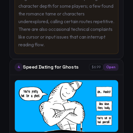
character depth for some players; a few found
the romance tame or characters
underexplored, calling certain routes repetitive.
There are also occasional technical complaints
like cursor or input issues that can interrupt
reading flow.
Speed Dating for Ghosts
4
$6.99
Open