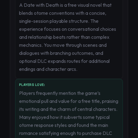
A Date with Death is a free visual novel that
blends otome conventions with a concise,
single-session playable structure. The
experience focuses on conversational choices
and relationship beats rather than complex
mechanics. You move through scenes and
dialogues with branching outcomes, and
optional DLC expands routes for additional
endings and character arcs.
PLAYERS LOVE:
Players frequently mention the game’s
emotional pull and value for a free title, praising
its writing and the charm of central characters.
Many enjoyed how it subverts some typical
otome response styles and found the main
romance satisfying enough to purchase DLC