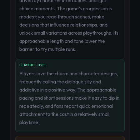
driven by character interactions and light
choice moments. The game’s progression is
modest: you read through scenes, make
decisions that influence relationships, and
unlock small variations across playthroughs. Its
approachable length and tone lower the
barrier to try multiple runs.
PLAYERS LOVE:
Players love the charm and character designs,
frequently calling the dialogue silly and
addictive in a positive way. The approachable
pacing and short sessions make it easy to dip in
repeatedly, and fans report quick emotional
attachment to the cast in a relatively small
playtime.