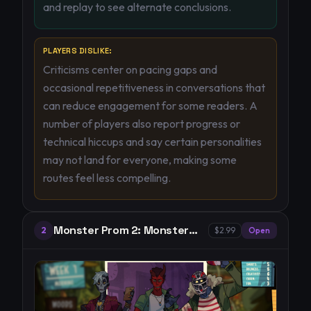
and replay to see alternate conclusions.
PLAYERS DISLIKE:
Criticisms center on pacing gaps and
occasional repetitiveness in conversations that
can reduce engagement for some readers. A
number of players also report progress or
technical hiccups and say certain personalities
may not land for everyone, making some
routes feel less compelling.
Monster Prom 2: Monster
2
$2.99
Open
Camp