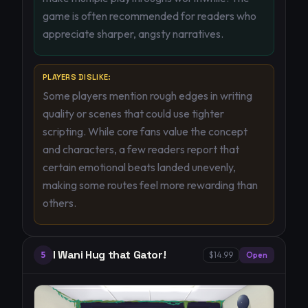
game is often recommended for readers who
appreciate sharper, angsty narratives.
PLAYERS DISLIKE:
Some players mention rough edges in writing
quality or scenes that could use tighter
scripting. While core fans value the concept
and characters, a few readers report that
certain emotional beats landed unevenly,
making some routes feel more rewarding than
others.
I Wani Hug that Gator!
5
$14.99
Open