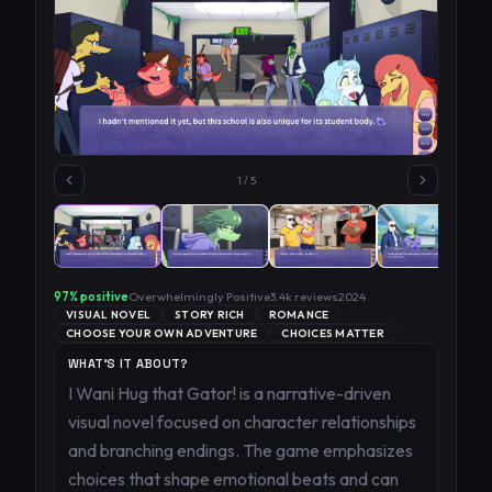
1
/
5
97
% positive
Overwhelmingly Positive
3.4k
reviews
2024
VISUAL NOVEL
STORY RICH
ROMANCE
CHOOSE YOUR OWN ADVENTURE
CHOICES MATTER
WHAT'S IT ABOUT?
I Wani Hug that Gator! is a narrative-driven
visual novel focused on character relationships
and branching endings. The game emphasizes
choices that shape emotional beats and can