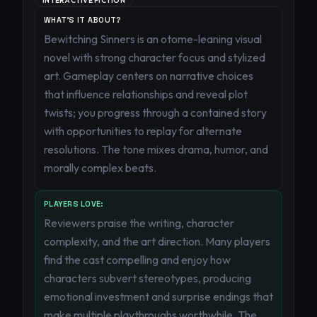
INTERACTIVE FICTION
WHAT'S IT ABOUT?
Bewitching Sinners is an otome-leaning visual
novel with strong character focus and stylized
art. Gameplay centers on narrative choices
that influence relationships and reveal plot
twists; you progress through a contained story
with opportunities to replay for alternate
resolutions. The tone mixes drama, humor, and
morally complex beats.
PLAYERS LOVE:
Reviewers praise the writing, character
complexity, and the art direction. Many players
find the cast compelling and enjoy how
characters subvert stereotypes, producing
emotional investment and surprise endings that
make multiple playthroughs worthwhile. The