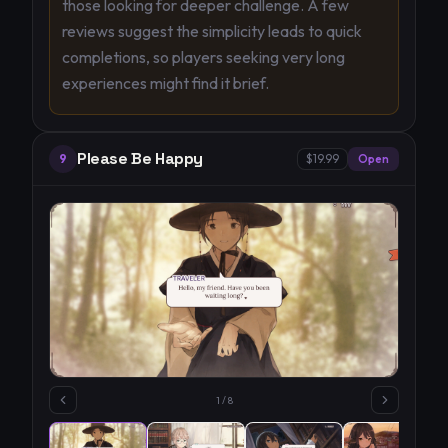
those looking for deeper challenge. A few
reviews suggest the simplicity leads to quick
completions, so players seeking very long
experiences might find it brief.
Please Be Happy
9
$19.99
Open
1
/
8