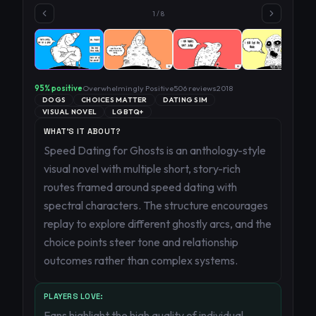
1
/
8
95
% positive
Overwhelmingly Positive
506
reviews
2018
DOGS
CHOICES MATTER
DATING SIM
VISUAL NOVEL
LGBTQ+
WHAT'S IT ABOUT?
Speed Dating for Ghosts is an anthology-style
visual novel with multiple short, story-rich
routes framed around speed dating with
spectral characters. The structure encourages
replay to explore different ghostly arcs, and the
choice points steer tone and relationship
outcomes rather than complex systems.
PLAYERS LOVE:
Fans highlight the high quality of individual