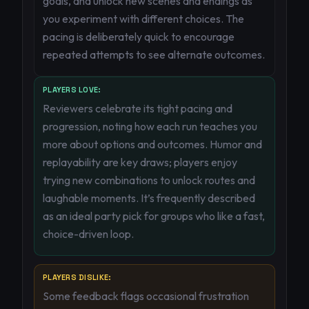
goals, and unlock new scenes and endings as
you experiment with different choices. The
pacing is deliberately quick to encourage
repeated attempts to see alternate outcomes.
PLAYERS LOVE:
Reviewers celebrate its tight pacing and
progression, noting how each run teaches you
more about options and outcomes. Humor and
replayability are key draws; players enjoy
trying new combinations to unlock routes and
laughable moments. It’s frequently described
as an ideal party pick for groups who like a fast,
choice-driven loop.
PLAYERS DISLIKE:
Some feedback flags occasional frustration