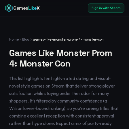
Games
Like
X
Sign in with Steam
Home
Blog
games-like-monster-prom-4-monster-con
Games Like Monster Prom
4: Monster Con
This list highlights ten highly-rated dating and visual-
novel style games on Steam that deliver strong player
satisfaction while staying under the radar for many
shoppers. It’s filtered by community confidence (a
Wilson lower-bound ranking), so you’re seeing titles that
combine excellent reception with consistent approval
rather than hype alone. Expect a mix of party-ready