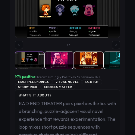
1
/
6
97
% positive
Overwhelmingly Positive
3.6k
reviews
2021
MULTIPLE ENDINGS
VISUAL NOVEL
LGBTQ+
STORY RICH
CHOICES MATTER
WHAT'S IT ABOUT?
BAD END THEATER pairs pixel aesthetics with
a branching, puzzle-adjacent visual novel
experience that rewards experimentation. The
loop mixes short puzzle sequences with
narrative choices that unlock different