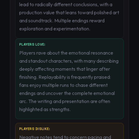
lead to radically different conclusions, with a
production value that leans toward polished art
and soundtrack. Multiple endings reward
exploration and experimentation.
PLAYERS LOVE:
Players rave about the emotional resonance
and standout characters, with many describing
deeply affecting moments that linger after
finishing. Replayability is frequently praised:
fans enjoy multiple runs to chase different
endings and uncover the complete emotional
arc. The writing and presentation are often
highlighted as strengths.
PLAYERS DISLIKE:
Negative notes tend to concern pacing and