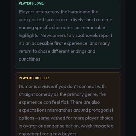
PLAYERS LOVE:
Players often enjoy the humor and the
unexpected turns in a relatively short runtime,
naming specific characters as memorable
highlights. Newcomers to visual novels report
it’s an accessible first experience, and many
return to chase different endings and
punchlines.
PLAYERS DISLIKE:
Humor is divisive: if you don’t connect with
straight comedy as the primary genre, the
experience can feel flat. There are also
expectations mismatches around protagonist
options—some wished for more player choice
in avatar or gender selection, which impacted
enjoyment for a few buyers.