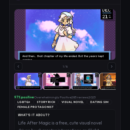
1
/
8
97
% positive
Overwhelmingly Positive
283
reviews
2023
LGBTQ+
STORY RICH
VISUAL NOVEL
DATING SIM
FEMALE PROTAGONIST
WHAT'S IT ABOUT?
Life After Magic is a free, cute visual novel