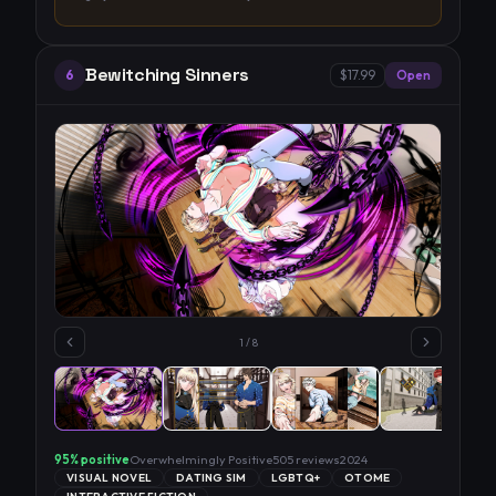
Bewitching Sinners
6
$17.99
Open
1
/
8
95
% positive
Overwhelmingly Positive
505
reviews
2024
VISUAL NOVEL
DATING SIM
LGBTQ+
OTOME