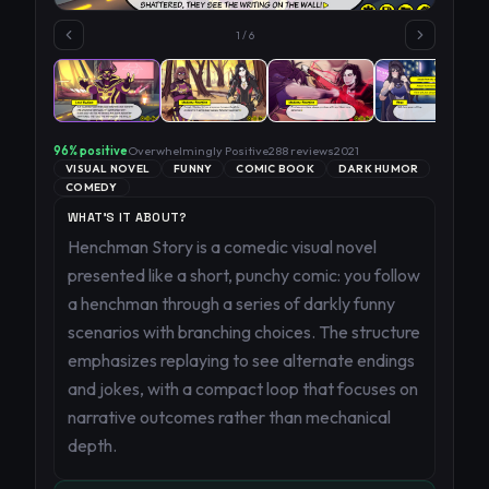
1
/
6
96
% positive
Overwhelmingly Positive
288
reviews
2021
VISUAL NOVEL
FUNNY
COMIC BOOK
DARK HUMOR
COMEDY
WHAT'S IT ABOUT?
Henchman Story is a comedic visual novel
presented like a short, punchy comic: you follow
a henchman through a series of darkly funny
scenarios with branching choices. The structure
emphasizes replaying to see alternate endings
and jokes, with a compact loop that focuses on
narrative outcomes rather than mechanical
depth.