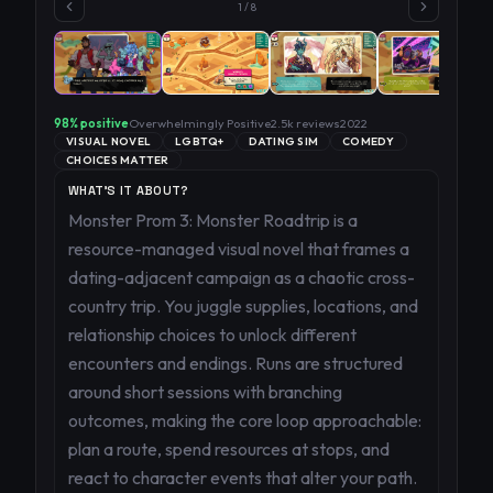
1
/
8
98
% positive
Overwhelmingly Positive
2.5k
reviews
2022
VISUAL NOVEL
LGBTQ+
DATING SIM
COMEDY
CHOICES MATTER
WHAT'S IT ABOUT?
Monster Prom 3: Monster Roadtrip is a
resource-managed visual novel that frames a
dating-adjacent campaign as a chaotic cross-
country trip. You juggle supplies, locations, and
relationship choices to unlock different
encounters and endings. Runs are structured
around short sessions with branching
outcomes, making the core loop approachable:
plan a route, spend resources at stops, and
react to character events that alter your path.