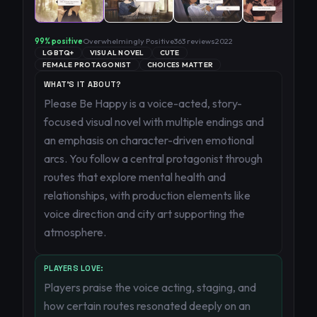
99
% positive
Overwhelmingly Positive
363
reviews
2022
LGBTQ+
VISUAL NOVEL
CUTE
FEMALE PROTAGONIST
CHOICES MATTER
WHAT'S IT ABOUT?
Please Be Happy is a voice-acted, story-
focused visual novel with multiple endings and
an emphasis on character-driven emotional
arcs. You follow a central protagonist through
routes that explore mental health and
relationships, with production elements like
voice direction and city art supporting the
atmosphere.
PLAYERS LOVE:
Players praise the voice acting, staging, and
how certain routes resonated deeply on an