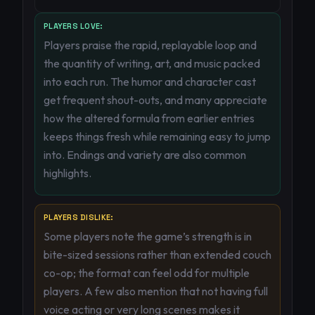
PLAYERS LOVE:
Players praise the rapid, replayable loop and
the quantity of writing, art, and music packed
into each run. The humor and character cast
get frequent shout-outs, and many appreciate
how the altered formula from earlier entries
keeps things fresh while remaining easy to jump
into. Endings and variety are also common
highlights.
PLAYERS DISLIKE:
Some players note the game’s strength is in
bite-sized sessions rather than extended couch
co-op; the format can feel odd for multiple
players. A few also mention that not having full
voice acting or very long scenes makes it