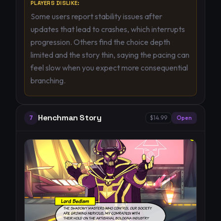
PLAYERS DISLIKE:
Some users report stability issues after
updates that lead to crashes, which interrupts
progression. Others find the choice depth
limited and the story thin, saying the pacing can
feel slow when you expect more consequential
branching.
Henchman Story
7
$14.99
Open