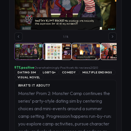
1
/
8
97
% positive
Overwhelmingly Positive
4.4k
reviews
2020
DATING SIM
LGBTQ+
COMEDY
MULTIPLE ENDINGS
VISUAL NOVEL
WHAT'S IT ABOUT?
Monster Prom 2: Monster Camp continues the
series’ party-style dating sim by centering
choices and mini-events around a summer
camp setting. Progression happens run-by-run:
you explore camp activities, pursue character