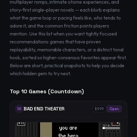
multiplayer romps, intimate otome experiences, and
story-first single-player novels — each blurb explains
what the game loop or pacing feels like, who tends to
adore it, and the common friction points players
mention. Use this list when you want tightly focused
recommendations: games that have proven
replayability, memorable characters, or a distinct tonal
hook, sorted so higher-consensus favorites appear first.
Below are short, practical snapshots to help you decide
which hidden gem to try next.
Top
10
Games (Countdown)
BAD END THEATER
10
$9.99
Open