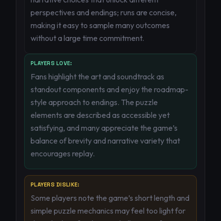
perspectives and endings; runs are concise,
making it easy to sample many outcomes
without a large time commitment.
PLAYERS LOVE:
Fans highlight the art and soundtrack as
standout components and enjoy the roadmap-
style approach to endings. The puzzle
elements are described as accessible yet
satisfying, and many appreciate the game’s
balance of brevity and narrative variety that
encourages replay.
PLAYERS DISLIKE:
Some players note the game’s short length and
simple puzzle mechanics may feel too light for