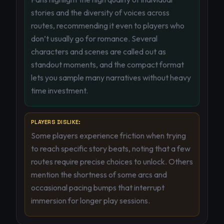
stories and the diversity of voices across
routes, recommending it even to players who
don’t usually go for romance. Several
characters and scenes are called out as
standout moments, and the compact format
lets you sample many narratives without heavy
time investment.
PLAYERS DISLIKE:
Some players experience friction when trying
to reach specific story beats, noting that a few
routes require precise choices to unlock. Others
mention the shortness of some arcs and
occasional pacing bumps that interrupt
immersion for longer play sessions.