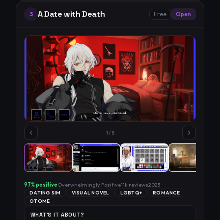
A Date with Death
3
Free
Open
1
/
8
97
% positive
Overwhelmingly Positive
11k
reviews
2023
DATING SIM
VISUAL NOVEL
LGBTQ+
ROMANCE
OTOME
WHAT'S IT ABOUT?