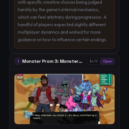
with specific creative choices being judged
harshly by the game’s internal mechanics,
which can feel arbitrary during progression. A
handful of players expected slightly different
multiplayer dynamics and wished for more
guidance on how to influence certain endings.
Monster Prom 3: Monster
1
$4.19
Open
Roadtrip