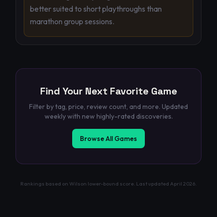
better suited to short playthroughs than
marathon group sessions.
Find Your Next Favorite Game
Filter by tag, price, review count, and more. Updated
weekly with new highly-rated discoveries.
Browse All Games
Rankings based on Wilson lower-bound score. Last updated
April 2026
.