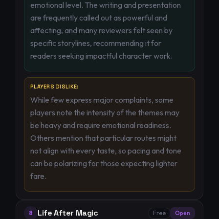
emotional level. The writing and presentation
are frequently called out as powerful and
affecting, and many reviewers felt seen by
specific storylines, recommending it for
readers seeking impactful character work.
PLAYERS DISLIKE:
While few express major complaints, some
players note the intensity of the themes may
be heavy and require emotional readiness.
Others mention that particular routes might
not align with every taste, so pacing and tone
can be polarizing for those expecting lighter
fare.
Life After Magic
8
Free
Open