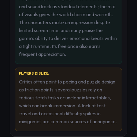
and soundtrack as standout elements; the mix
of visuals gives the world charm and warmth.
The characters make an impression despite
limited screen time, and many praise the
game’s ability to deliver emotional beats within
a tight runtime. Its free price also earns
frequent appreciation.
PLAYERS DISLIKE:
Critics often point to pacing and puzzle design
as friction points: several puzzles rely on
tedious fetch tasks or unclear interactables,
which can break immersion. A lack of fast
travel and occasional difficulty spikes in
minigames are common sources of annoyance.