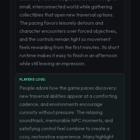
small, interconnected world while gathering
collectibles that open new traversal options.
The pacing favors leisurely detours and
character encounters over forced objectives,
and the controls remain tight so movement
feels rewarding from the first minutes. Its short
runtime makes it easy to finish in an afternoon
while still leaving an impression.
PLAYERS LOVE:
People adore how the game paces discovery:
new traversal abilities appear at a comforting
cadence, and environments encourage
curiosity without pressure. The relaxing
soundtrack, memorable NPC moments, and
satisfying control feel combine to create a
cozy, restorative experience. Many highlight