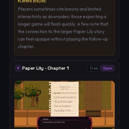
PLAYERS DISLIKE:
Players sometimes cite brevity and limited
interactivity as downsides; those expecting a
longer game will finish quickly. A few note that
the connection to the larger Paper Lily story
can feel opaque without playing the follow-up
chapter.
Paper Lily - Chapter 1
9
Free
Open