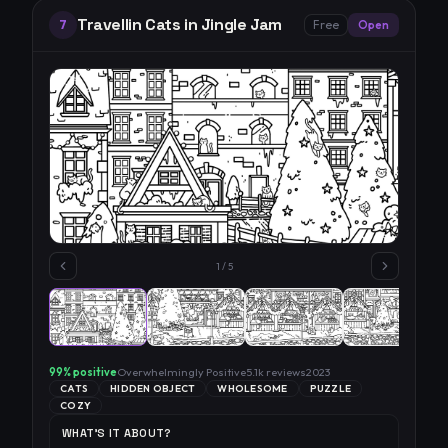
Travellin Cats in Jingle Jam
7
Free
Open
1
/
5
99
% positive
Overwhelmingly Positive
5.1k
reviews
2023
CATS
HIDDEN OBJECT
WHOLESOME
PUZZLE
COZY
WHAT'S IT ABOUT?