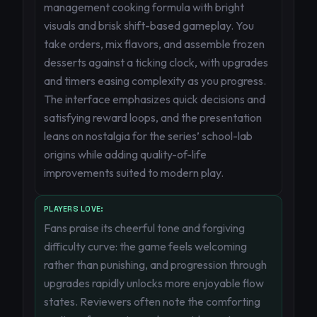
management cooking formula with bright
visuals and brisk shift-based gameplay. You
take orders, mix flavors, and assemble frozen
desserts against a ticking clock, with upgrades
and timers easing complexity as you progress.
The interface emphasizes quick decisions and
satisfying reward loops, and the presentation
leans on nostalgia for the series’ school-lab
origins while adding quality-of-life
improvements suited to modern play.
PLAYERS LOVE:
Fans praise its cheerful tone and forgiving
difficulty curve: the game feels welcoming
rather than punishing, and progression through
upgrades rapidly unlocks more enjoyable flow
states. Reviewers often note the comforting