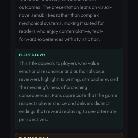
outcomes. The presentation leans on visual-
novel sensibilities rather than complex
mechanical systems, making it suited for
readers who enjoy contemplative, text-
forward experiences with stylistic flair.
PLAYERS LOVE:
This title appeals to players who value
emotional resonance and authorial voice:
reviewers highlight its writing, atmosphere, and
the meaningfulness of branching
consequences. Fans appreciate that the game
respects player choice and delivers distinct
endings that reward replaying to see alternate
perspectives.