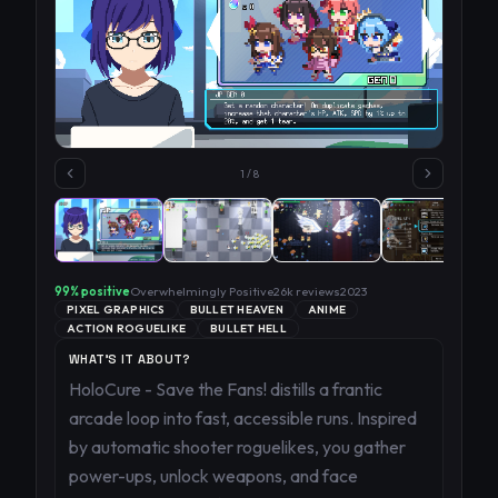
1
/
8
99
% positive
Overwhelmingly Positive
26k
reviews
2023
PIXEL GRAPHICS
BULLET HEAVEN
ANIME
ACTION ROGUELIKE
BULLET HELL
WHAT'S IT ABOUT?
HoloCure - Save the Fans! distills a frantic
arcade loop into fast, accessible runs. Inspired
by automatic shooter roguelikes, you gather
power-ups, unlock weapons, and face