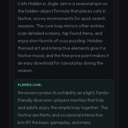
Cats Hidden in Jingle Jam is a seasonal spin on
the hidden-object formula that places cats in
festive, snowy environments for quick search
sessions. The core loop mirrors other entries:
scan detailed screens, tap found items, and
enjoy short bursts of cozy puzzling. Holiday-
themed art and interactive elements give it a
festive mood, and the free price point makes it
an easy download for casual play during the
season.
PLAYERS LOVE:
Reviewers praise its suitability as a light, family-
friendly diversion—players mention that kids
and adults enjoy the simple loop together. The
festive aesthetic and occasional interactive
bits lift the basic gameplay, and many