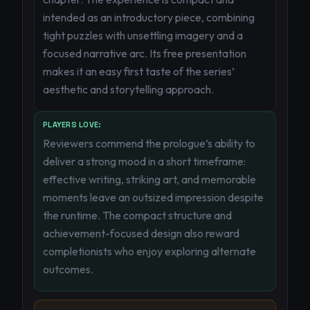
intended as an introductory piece, combining
tight puzzles with unsettling imagery and a
focused narrative arc. Its free presentation
makes it an easy first taste of the series’
aesthetic and storytelling approach.
PLAYERS LOVE:
Reviewers commend the prologue’s ability to
deliver a strong mood in a short timeframe:
effective writing, striking art, and memorable
moments leave an outsized impression despite
the runtime. The compact structure and
achievement-focused design also reward
completionists who enjoy exploring alternate
outcomes.