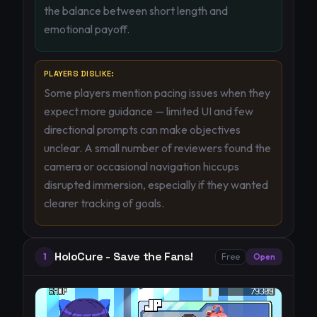
the balance between short length and
emotional payoff.
PLAYERS DISLIKE:
Some players mention pacing issues when they
expect more guidance — limited UI and few
directional prompts can make objectives
unclear. A small number of reviewers found the
camera or occasional navigation hiccups
disrupted immersion, especially if they wanted
clearer tracking of goals.
HoloCure - Save the Fans!
1
Free
Open