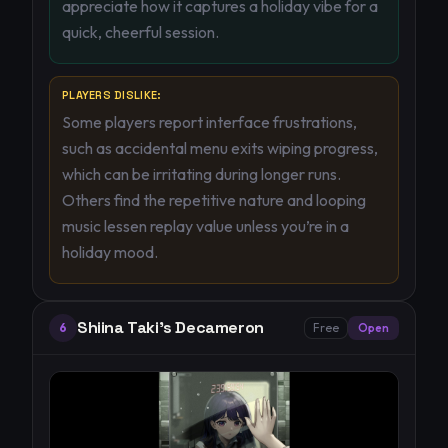
appreciate how it captures a holiday vibe for a
quick, cheerful session.
PLAYERS DISLIKE:
Some players report interface frustrations,
such as accidental menu exits wiping progress,
which can be irritating during longer runs.
Others find the repetitive nature and looping
music lessen replay value unless you’re in a
holiday mood.
Shiina Taki's Decameron
6
Free
Open