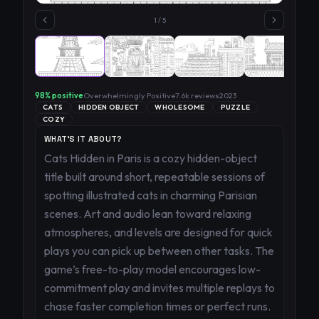
1
/
5
98
% positive
Overwhelmingly Positive
7.6k
reviews
2023
CATS
HIDDEN OBJECT
WHOLESOME
PUZZLE
COZY
WHAT'S IT ABOUT?
Cats Hidden in Paris is a cozy hidden-object
title built around short, repeatable sessions of
spotting illustrated cats in charming Parisian
scenes. Art and audio lean toward relaxing
atmospheres, and levels are designed for quick
plays you can pick up between other tasks. The
game’s free-to-play model encourages low-
commitment play and invites multiple replays to
chase faster completion times or perfect runs.