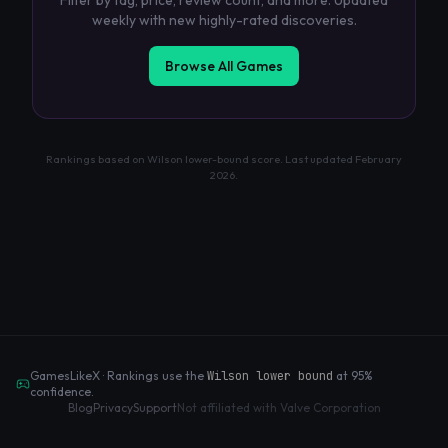
Filter by tag, price, review count, and more. Updated
weekly with new highly-rated discoveries.
Browse All Games
Rankings based on Wilson lower-bound score. Last updated
February
2026
.
GamesLikeX · Rankings use the
Wilson lower bound
at 95%
confidence.
Blog
Privacy
Support
Not affiliated with Valve Corporation