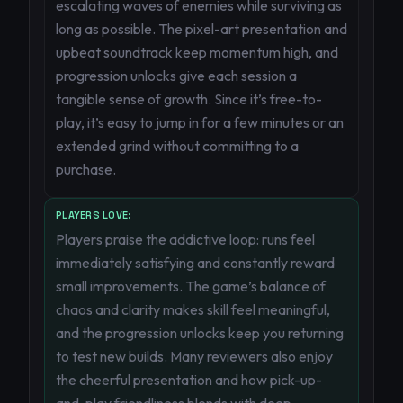
escalating waves of enemies while surviving as
long as possible. The pixel-art presentation and
upbeat soundtrack keep momentum high, and
progression unlocks give each session a
tangible sense of growth. Since it’s free-to-
play, it’s easy to jump in for a few minutes or an
extended grind without committing to a
purchase.
PLAYERS LOVE:
Players praise the addictive loop: runs feel
immediately satisfying and constantly reward
small improvements. The game’s balance of
chaos and clarity makes skill feel meaningful,
and the progression unlocks keep you returning
to test new builds. Many reviewers also enjoy
the cheerful presentation and how pick-up-