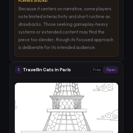
PLAYERS DISLIKE:
Because it centers on narrative, some players
note limited interactivity and short runtime as
drawbacks. Those seeking gameplay-heavy
systems or extended content may find the
piece too slender, though its focused approach
is deliberate for its intended audience.
Travellin Cats in Paris
5
Free
Open