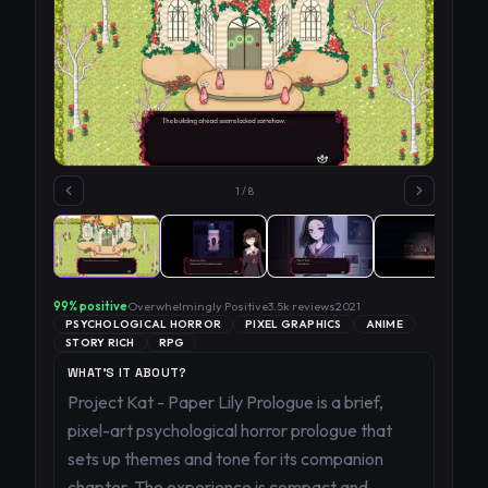
1
/
8
99
% positive
Overwhelmingly Positive
3.5k
reviews
2021
PSYCHOLOGICAL HORROR
PIXEL GRAPHICS
ANIME
STORY RICH
RPG
WHAT'S IT ABOUT?
Project Kat - Paper Lily Prologue is a brief,
pixel-art psychological horror prologue that
sets up themes and tone for its companion
chapter. The experience is compact and