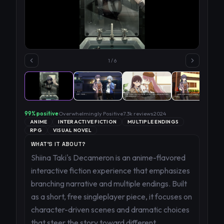
1
/
6
99
% positive
Overwhelmingly Positive
7.3k
reviews
2024
ANIME
INTERACTIVE FICTION
MULTIPLE ENDINGS
RPG
VISUAL NOVEL
WHAT'S IT ABOUT?
Shiina Taki's Decameron is an anime-flavored
interactive fiction experience that emphasizes
branching narrative and multiple endings. Built
as a short, free singleplayer piece, it focuses on
character-driven scenes and dramatic choices
that steer the story toward different