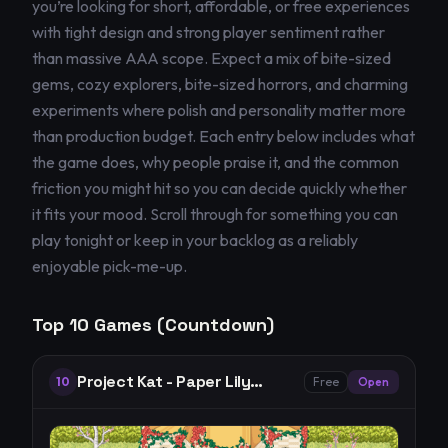
you’re looking for short, affordable, or free experiences
with tight design and strong player sentiment rather
than massive AAA scope. Expect a mix of bite-sized
gems, cozy explorers, bite-sized horrors, and charming
experiments where polish and personality matter more
than production budget. Each entry below includes what
the game does, why people praise it, and the common
friction you might hit so you can decide quickly whether
it fits your mood. Scroll through for something you can
play tonight or keep in your backlog as a reliably
enjoyable pick-me-up.
Top
10
Games (Countdown)
Project Kat - Paper Lily
10
Free
Open
Prologue