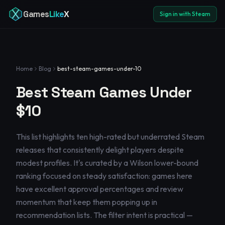
Games
Like
X
Sign in with Steam
Home
Blog
best-steam-games-under-10
Best Steam Games Under
$10
This list highlights ten high-rated but underrated Steam
releases that consistently delight players despite
modest profiles. It's curated by a Wilson lower-bound
ranking focused on steady satisfaction: games here
have excellent approval percentages and review
momentum that keep them popping up in
recommendation lists. The filter intent is practical —