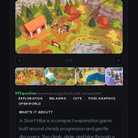
1
/
7
99
% positive
Overwhelmingly Positive
12k
reviews
2019
EXPLORATION
RELAXING
CUTE
PIXEL GRAPHICS
OPEN WORLD
WHAT'S IT ABOUT?
A Short Hike is a compact exploration game
built around steady progression and gentle
discovery. You climb, glide, and hike through a