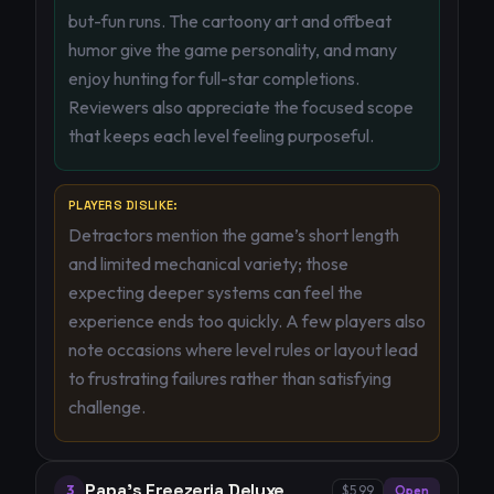
but-fun runs. The cartoony art and offbeat
humor give the game personality, and many
enjoy hunting for full-star completions.
Reviewers also appreciate the focused scope
that keeps each level feeling purposeful.
PLAYERS DISLIKE:
Detractors mention the game’s short length
and limited mechanical variety; those
expecting deeper systems can feel the
experience ends too quickly. A few players also
note occasions where level rules or layout lead
to frustrating failures rather than satisfying
challenge.
Papa's Freezeria Deluxe
3
$5.99
Open