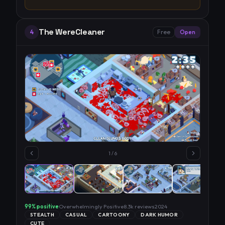
The WereCleaner
4
Free
Open
1
/
6
99
% positive
Overwhelmingly Positive
8.3k
reviews
2024
STEALTH
CASUAL
CARTOONY
DARK HUMOR
CUTE