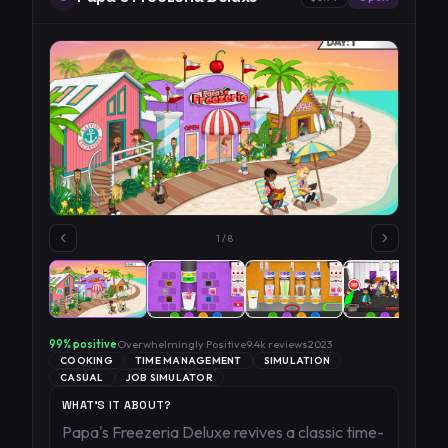
1
/
8
99
% positive
Overwhelmingly Positive
9.4k
reviews
2023
COOKING
TIME MANAGEMENT
SIMULATION
CASUAL
JOB SIMULATOR
WHAT'S IT ABOUT?
Papa's Freezeria Deluxe revives a classic time-