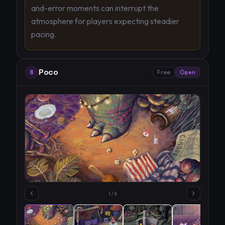
and-error moments can interrupt the
atmosphere for players expecting steadier
pacing.
Poco
8
Free
Open
1
/
6