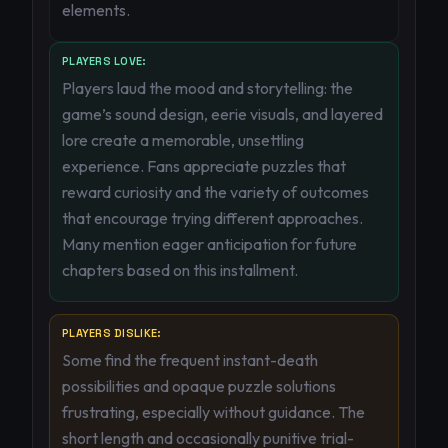
elements.
PLAYERS LOVE:
Players laud the mood and storytelling: the
game’s sound design, eerie visuals, and layered
lore create a memorable, unsettling
experience. Fans appreciate puzzles that
reward curiosity and the variety of outcomes
that encourage trying different approaches.
Many mention eager anticipation for future
chapters based on this installment.
PLAYERS DISLIKE:
Some find the frequent instant-death
possibilities and opaque puzzle solutions
frustrating, especially without guidance. The
short length and occasionally punitive trial-