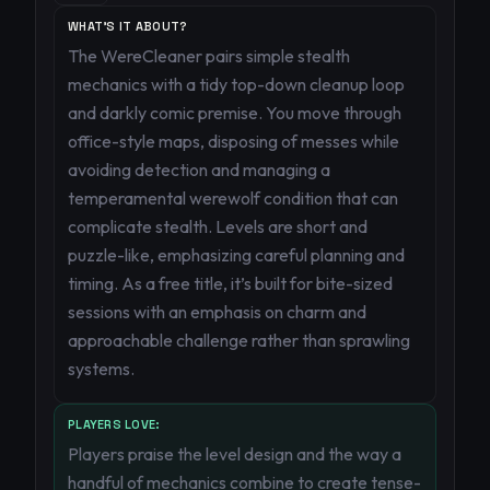
WHAT'S IT ABOUT?
The WereCleaner pairs simple stealth
mechanics with a tidy top-down cleanup loop
and darkly comic premise. You move through
office-style maps, disposing of messes while
avoiding detection and managing a
temperamental werewolf condition that can
complicate stealth. Levels are short and
puzzle-like, emphasizing careful planning and
timing. As a free title, it’s built for bite-sized
sessions with an emphasis on charm and
approachable challenge rather than sprawling
systems.
PLAYERS LOVE:
Players praise the level design and the way a
handful of mechanics combine to create tense-