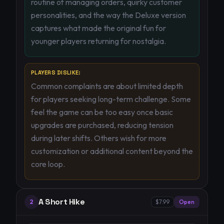
routine of managing orders, quirky customer
personalities, and the way the Deluxe version
captures what made the original fun for
younger players returning for nostalgia.
PLAYERS DISLIKE:
Common complaints are about limited depth
for players seeking long-term challenge. Some
feel the game can be too easy once basic
upgrades are purchased, reducing tension
during later shifts. Others wish for more
customization or additional content beyond the
core loop.
A Short Hike
2
$7.99
Open