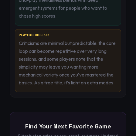
and-play friendliness blends with deep,
emergent systems for people who want to
chase high scores.
PLAYERS DISLIKE:
Criticisms are minimal but predictable: the core
loop can become repetitive over very long
sessions, and some players note that the
simplicity may leave you wanting more
mechanical variety once you’ve mastered the
basics. As a free title, it’s light on extra modes.
Find Your Next Favorite Game