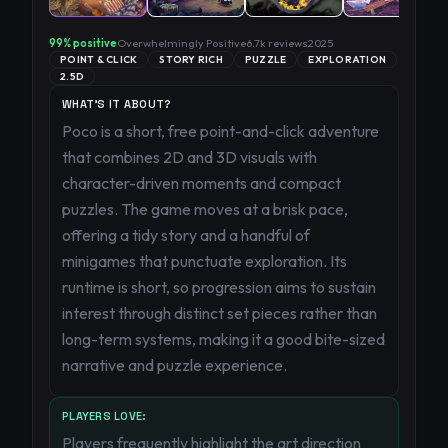
99
% positive
Overwhelmingly Positive
6.7k
reviews
2025
POINT & CLICK
STORY RICH
PUZZLE
EXPLORATION
2.5D
WHAT'S IT ABOUT?
Poco is a short, free point-and-click adventure
that combines 2D and 3D visuals with
character-driven moments and compact
puzzles. The game moves at a brisk pace,
offering a tidy story and a handful of
minigames that punctuate exploration. Its
runtime is short, so progression aims to sustain
interest through distinct set pieces rather than
long-term systems, making it a good bite-sized
narrative and puzzle experience.
PLAYERS LOVE:
Players frequently highlight the art direction