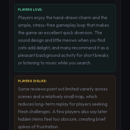
PLAYERS LOVE:
Players enjoy the hand-drawn charm and the
simple, stress-free gameplay loop that makes
the game an excellent quick diversion. The
sound design and little meows when you find
cats add delight, and many recommend it as a
pleasant background activity for short breaks
or listening to music while you search.
PLAYERS DISLIKE:
Some reviews point out limited variety across
scenes and a relatively small map, which
reduces long-term replay for players seeking
fresh challenges. A few players also say later
hidden items feel too obscure, creating brief
spikes of frustration.