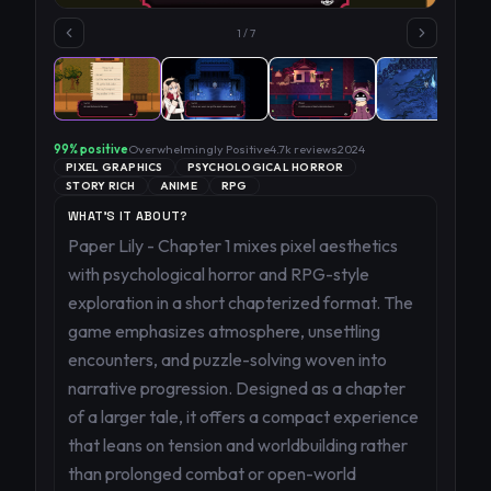
1
/
7
99
% positive
Overwhelmingly Positive
4.7k
reviews
2024
PIXEL GRAPHICS
PSYCHOLOGICAL HORROR
STORY RICH
ANIME
RPG
WHAT'S IT ABOUT?
Paper Lily - Chapter 1 mixes pixel aesthetics
with psychological horror and RPG-style
exploration in a short chapterized format. The
game emphasizes atmosphere, unsettling
encounters, and puzzle-solving woven into
narrative progression. Designed as a chapter
of a larger tale, it offers a compact experience
that leans on tension and worldbuilding rather
than prolonged combat or open-world